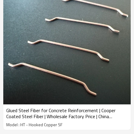
Glued Steel Fiber for Concrete Reinforcement | Cooper
Coated Steel Fiber | Wholesale Factory Price | China
Manufacturer
Model : HT - Hooked Copper SF