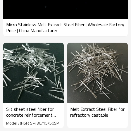
Micro Stainless Melt Extract Steel Fiber | Wholesale Factory
Price | China Manufacturer
Slit sheet steel fiber for
Melt Extract Steel Fiber for
concrete reinforcement
refractory castable
used in industrial |
Model : (HSF) S-430/15/50SP
Wholesale Factory Price |