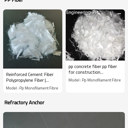
pp concrete fiber pp fiber
for construction
Reinforced Cement Fiber
polypropylene fiber
Polypropylene Fiber |
Model : Pp Monofilament Fibre
Wholesale Factory Price |
Model : Pp Monofilament Fibre
China Manufacturer
Refractory Anchor