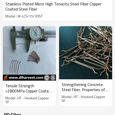
Stainless Plated Micro High Tenacity Steel Fiber Copper
Coated Steel Fiber
Model : W-LCS/15/30ST
Strengthening Concrete
Tensile Strength
Steel Fiber, Properties of
>2800MPa Copper Coated
Building Material
Micro Steel Fiber
Model : HT - Hooked Copper
Model : HT - Hooked Copper
SF
SF
PP Fiber