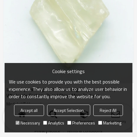
Cookie settings
We use cookies to provide you with the best possible
experience. They also allow us to analyze user behavior in
Large Crystal Magnesite Producing Magnesite Brick |
Wholesale Factory Price | China Manufacturer
order to constantly improve the website for you.
Model : HT-Harvest
Accept all
Accept Selection
Reject All
Products
KeyWords
Blog
News
Cases
FAQs
Home
search
Categories
Send Inquiry
Necessary
Analytics
Preferences
Marketing
Friend Links
Privacy Notice
Terms & Conditions