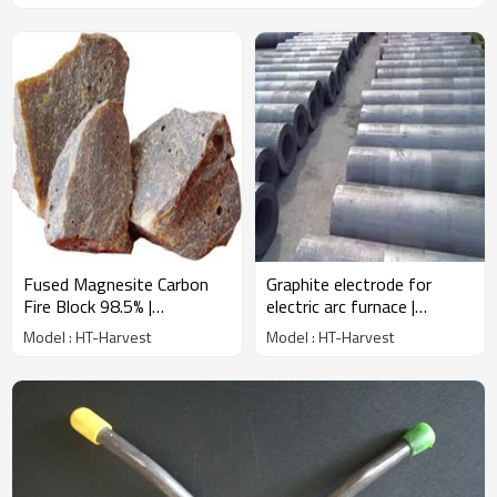
Fused Magnesite Carbon
Graphite electrode for
Fire Block 98.5% |
electric arc furnace |
Wholesale Factory Price |
Wholesale Factory Price |
Model : HT-Harvest
Model : HT-Harvest
China Manufacturer
China Manufacturer