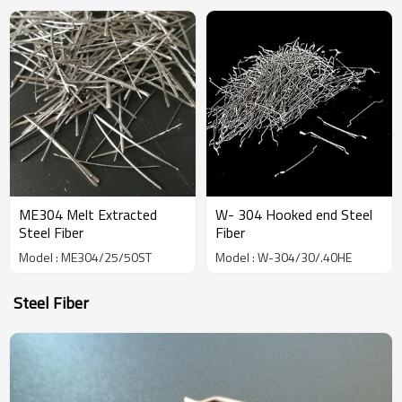
China Manufacturer
ME304 Melt Extracted
W- 304 Hooked end Steel
Steel Fiber
Fiber
Model : ME304/25/50ST
Model : W-304/30/.40HE
Steel Fiber