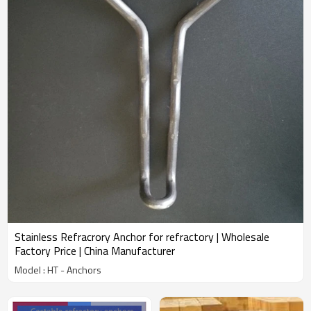
Stainless Refracrory Anchor for refractory | Wholesale
Factory Price | China Manufacturer
Model : HT - Anchors