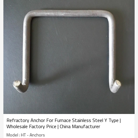
Refractory Anchor For Furnace Stainless Steel Y Type |
Wholesale Factory Price | China Manufacturer
Model : HT - Anchors