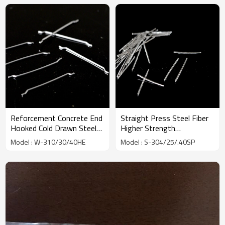
Reforcement Concrete End
Straight Press Steel Fiber
Hooked Cold Drawn Steel
Higher Strength
Fiber factory | Wholesale
Toughness Slit | Wholesale
Model : W-310/30/40HE
Model : S-304/25/.40SP
Factory Price | China
Factory Price | China
Manufacturer
Manufacturer