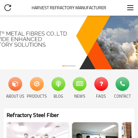
HARVEST REFRACTORY MANUFACTURER
ABOUT US
PRODUCTS
BLOG
NEWS
FAQS
CONTACT
Refractory Steel Fiber