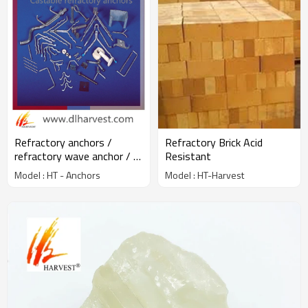
Refractory anchors /
Refractory Brick Acid
refractory wave anchor / Y
Resistant
V U crook anchor
Model : HT - Anchors
Model : HT-Harvest