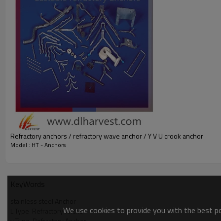
Refractory anchors / refractory wave anchor / Y V U crook anchor
Model : HT - Anchors
KeyWords
stainless steel Anchor
We use cookies to provide you with the best pos
L Type  Refractory Anchor
y Type  Refractory Anchor