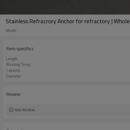
Stainless Refracrory Anchor for refractory | Whole
Model
Item specifics
Length
Working Temp
Capacity
Diameter
Review
ADD REVIEW