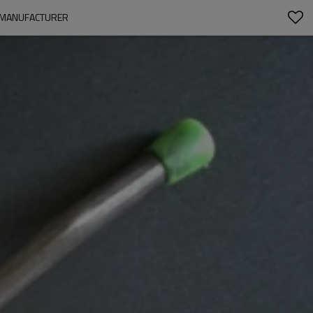
A MANUFACTURER