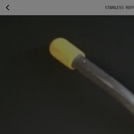
STAINLESS  RE