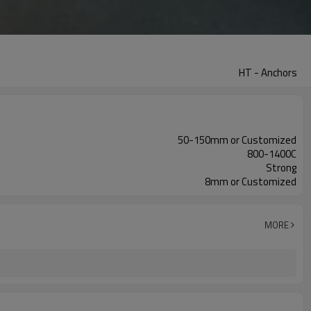
HT - Anchors
50-150mm or Customized
800-1400C
Strong
8mm or Customized
MORE