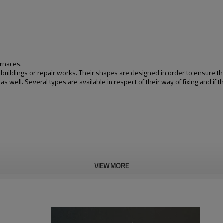
urnaces.
 buildings or repair works. Their shapes are designed in order to ensure t
well. Several types are available in respect of their way of fixing and if th
VIEW MORE