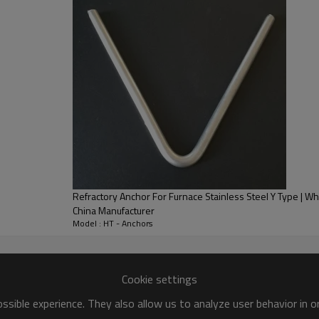
Refractory Anchor For Furnace Stainless Steel Y Type | Who
China Manufacturer
Model : HT - Anchors
Cookie settings
sible experience. They also allow us to analyze user behavior in 