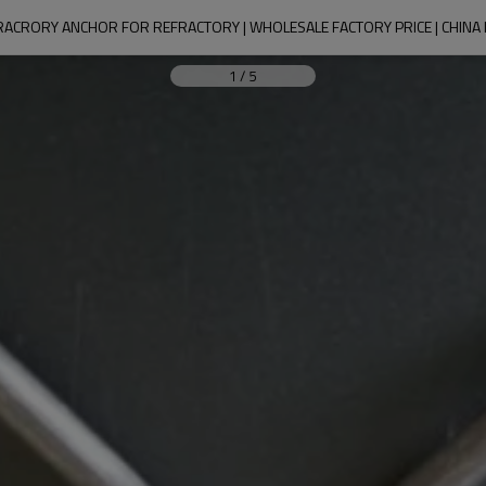
FRACRORY ANCHOR FOR REFRACTORY | WHOLESALE FACTORY PRICE | CHIN
1
/
5