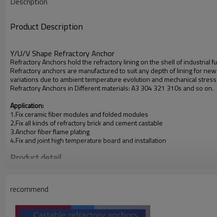
Description
Product Description
Y/U/V Shape Refractory Anchor
Refractory Anchors hold the refractory lining on the shell of industrial f
Refractory anchors are manufactured to suit any depth of lining for new
variations due to ambient temperature evolution and mechanical stress as 
Refractory Anchors in Different materials: A3 304 321 310s and so on.
Application:
1.Fix ceramic fiber modules and folded modules
2.Fix all kinds of refractory brick and cement castable
3.Anchor fiber flame plating
4.Fix and joint high temperature board and installation
Product detail
recommend