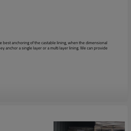
he best anchoring of the castable lining, when the dimensional
ey anchor a single layer or a multi layer lining. We can provide