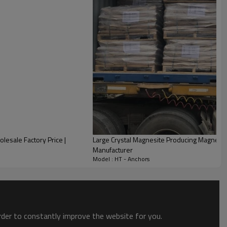
lesale Factory Price |
Large Crystal Magnesite Producing Magnesite 
Manufacturer
Model : HT - Anchors
order to constantly improve the website for you.