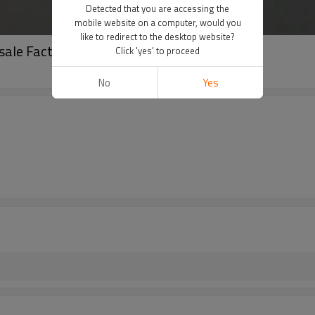
Detected that you are accessing the
mobile website on a computer, would you
like to redirect to the desktop website?
sale Factory Price | China Manufacturer
Click 'yes' to proceed
No
Yes